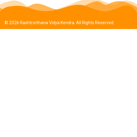
© 2026 Rashtrotthana Vidya Kendra. All Rights Reserved.