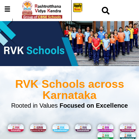
_
RVK Schools across
Karnataka
Rooted in Values
Focused on Excellence