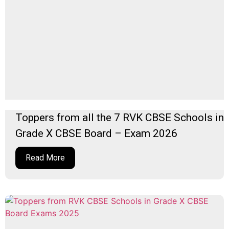
Toppers from all the 7 RVK CBSE Schools in
Grade X CBSE Board – Exam 2026
Read More