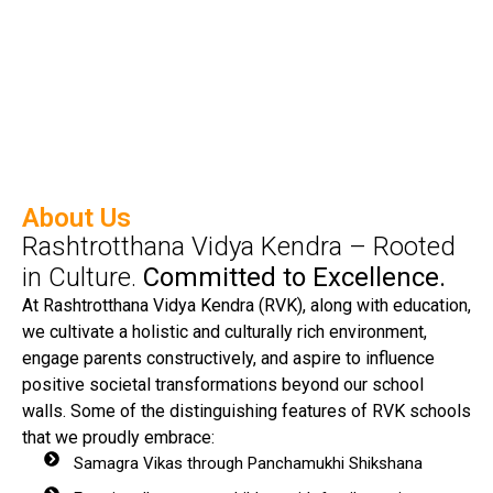
About Us
Rashtrotthana Vidya Kendra – Rooted
in Culture.
Committed to Excellence.
At Rashtrotthana Vidya Kendra (RVK), along with education,
we cultivate a holistic and culturally rich environment,
engage parents constructively, and aspire to influence
positive societal transformations beyond our school
walls. Some of the distinguishing features of RVK schools
that we proudly embrace:
Samagra Vikas through Panchamukhi Shikshana