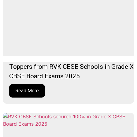
Toppers from RVK CBSE Schools in Grade X
CBSE Board Exams 2025
Read More