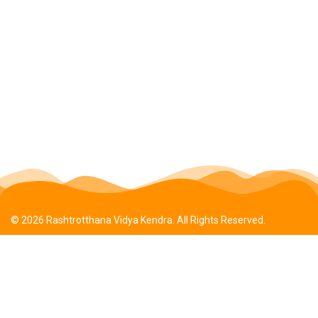
© 2026 Rashtrotthana Vidya Kendra. All Rights Reserved.