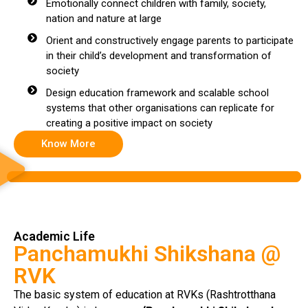
Emotionally connect children with family, society,
nation and nature at large
Orient and constructively engage parents to participate
in their child’s development and transformation of
society
Design education framework and scalable school
systems that other organisations can replicate for
creating a positive impact on society
Know More
Academic Life
Panchamukhi Shikshana @
RVK
The basic system of education at RVKs (Rashtrotthana