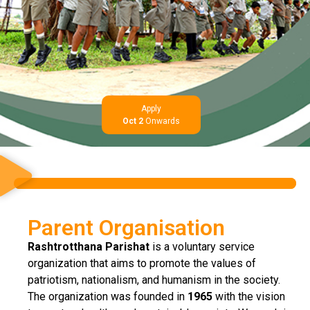
Apply
Oct 2
Onwards
Parent Organisation
Rashtrotthana Parishat
is a voluntary service
organization that aims to promote the values of
patriotism, nationalism, and humanism in the society.
The organization was founded in
1965
with the vision