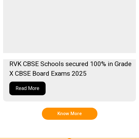
RVK CBSE Schools secured 100% in Grade
X CBSE Board Exams 2025
Read More
Know More