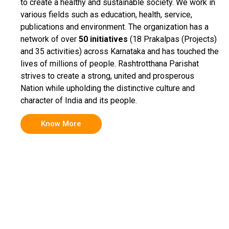
to create a healthy and sustainable society. We work in
various fields such as education, health, service,
publications and environment. The organization has a
network of over
50 initiatives
(18 Prakalpas (Projects)
and 35 activities) across Karnataka and has touched the
lives of millions of people. Rashtrotthana Parishat
strives to create a strong, united and prosperous
Nation while upholding the distinctive culture and
character of India and its people.
Know More