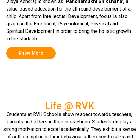
Vidya Kendra) is known as
‘Panchamukhi Shikshana’
, a
value-based education for the all-round development of a
child. Apart from Intellectual Development, focus is also
given on the Emotional, Psychological, Physical and
Spiritual Development in order to bring the holistic growth
in the students.
Know More
Life @ RVK
Students at RVK Schools show respect towards teachers,
parents and elders in their interactions. Students display a
strong motivation to excel academically. They exhibit a sense
of self-discipline in their behaviour, adherence to rules and