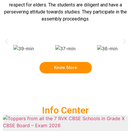
respect for elders. The students are diligent and have a
persevering attitude towards studies. They participate in the
assembly proceedings.
Know More
Info Center